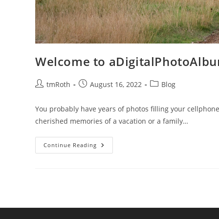
Welcome to aDigitalPhotoAlb
Post
Post
Post
tmRoth
August 16, 2022
Blog
author:
published:
category:
You probably have years of photos filling your cellphone
cherished memories of a vacation or a family…
Welcome
Continue Reading
To
ADigitalPhotoAlbum.com