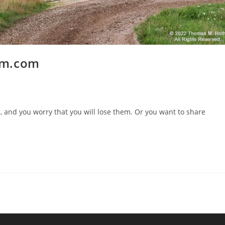
um.com
, and you worry that you will lose them. Or you want to share