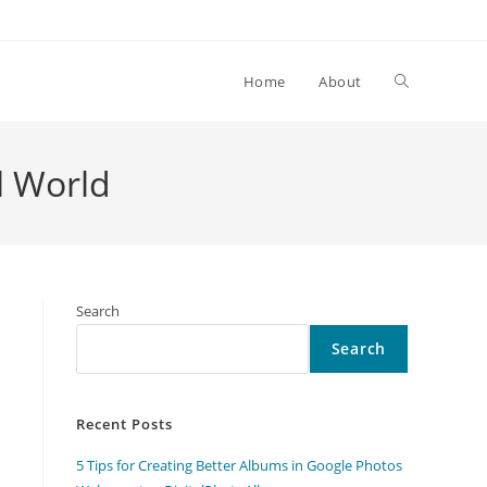
Toggle
Home
About
website
l World
search
Search
Search
Recent Posts
5 Tips for Creating Better Albums in Google Photos