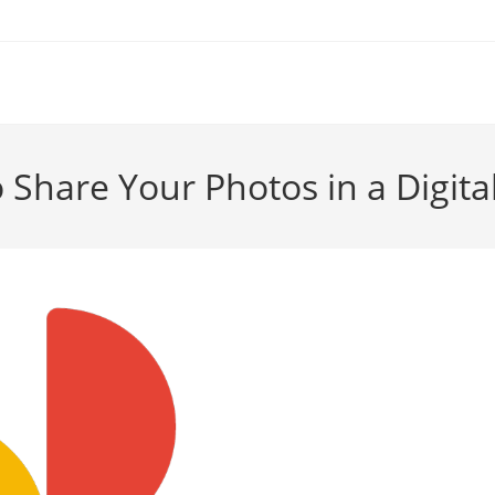
 Share Your Photos in a Digita