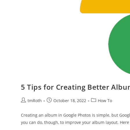
5 Tips for Creating Better Alb
Post
Post
Post
tmRoth
October 18, 2022
How To
author:
published:
category:
Creating an album in Google Photos is simple, but Googl
you can do, though, to improve your album layout. Here