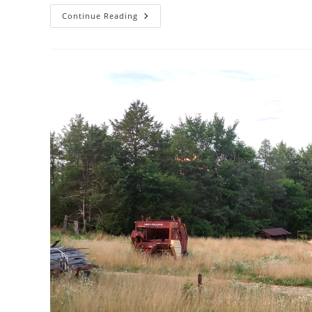
5
Continue Reading
Tips
For
Creating
Better
Albums
In
Google
Photos