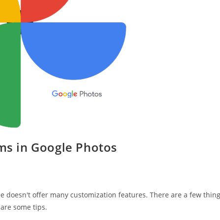
ums in Google Photos
e doesn't offer many customization features. There are a few thin
 are some tips.