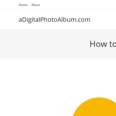
Skip
Home
About
to
content
aDigitalPhotoAlbum.com
How to