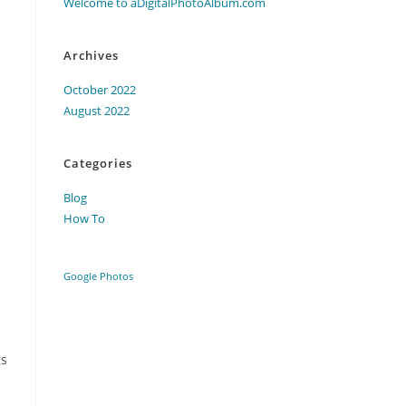
Welcome to aDigitalPhotoAlbum.com
Archives
October 2022
August 2022
Categories
Blog
How To
Google Photos
gs